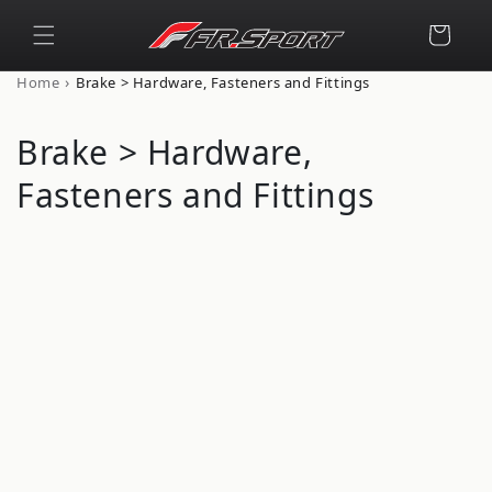
Skip to
content
Cart
›
Home
Brake > Hardware, Fasteners and Fittings
C
Brake > Hardware,
o
Fasteners and Fittings
l
l
e
c
t
i