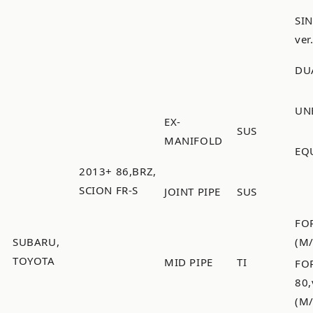
SI
ver
DU
UN
EX-
SUS
MANIFOLD
EQ
2013+ 86,BRZ,
SCION FR-S
JOINT PIPE
SUS
FO
SUBARU,
(M
TOYOTA
MID PIPE
TI
FO
80
(M