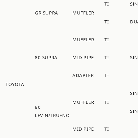
TI
SI
GR SUPRA
MUFFLER
TI
DU
MUFFLER
TI
80 SUPRA
MID PIPE
TI
SI
ADAPTER
TI
TOYOTA
SIN
MUFFLER
TI
86
SIN
LEVIN/TRUENO
MID PIPE
TI