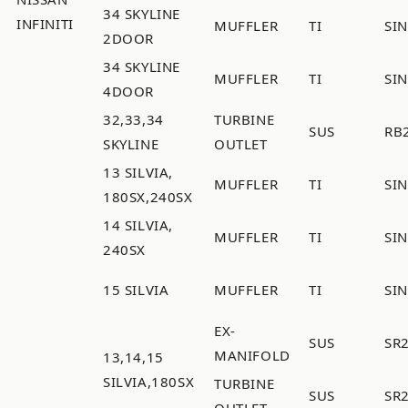
34 SKYLINE
INFINITI
MUFFLER
TI
SI
2DOOR
34 SKYLINE
MUFFLER
TI
SI
4DOOR
32,33,34
TURBINE
SUS
RB
SKYLINE
OUTLET
13 SILVIA,
MUFFLER
TI
SI
180SX,240SX
14 SILVIA,
MUFFLER
TI
SI
240SX
15 SILVIA
MUFFLER
TI
SI
EX-
SUS
SR
MANIFOLD
13,14,15
SILVIA,180SX
TURBINE
SUS
SR
OUTLET