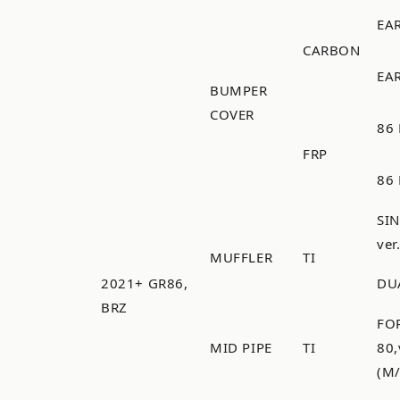
EA
CARBON
EA
BUMPER
COVER
86 
FRP
86 
SI
ver
MUFFLER
TI
2021+ GR86,
DU
BRZ
FO
MID PIPE
TI
80
(M