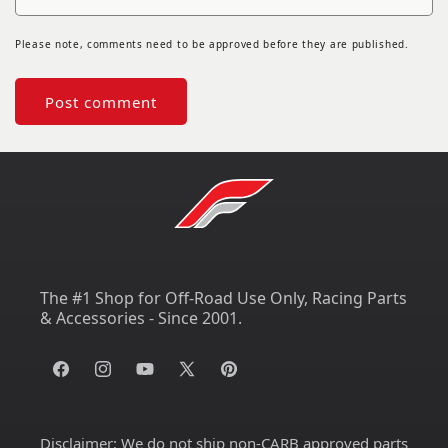
Please note, comments need to be approved before they are published.
The #1 Shop for Off-Road Use Only, Racing Parts
& Accessories - Since 2001.
Facebook
Instagram
YouTube
X
Pinterest
(Twitter)
Disclaimer:
We do not ship non-CARB approved parts