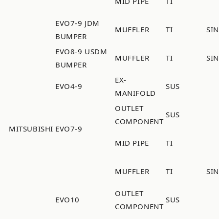
MID PIPE
TI
EVO7-9 JDM
MUFFLER
TI
SI
BUMPER
EVO8-9 USDM
MUFFLER
TI
SI
BUMPER
EX-
EVO4-9
SUS
MANIFOLD
OUTLET
SUS
COMPONENT
MITSUBISHI
EVO7-9
MID PIPE
TI
MUFFLER
TI
SI
OUTLET
EVO10
SUS
COMPONENT