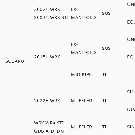
UN
2002+ WRX
EX-
SUS
2004+ WRX STI
MANIFOLD
EQ
UN
EX-
SUS
MANIFOLD
2015+ WRX
EQ
SUBARU
MID PIPE
TI
SI
2022+ WRX
MUFFLER
TI
DU
WRX,WRX STI
MUFFLER
TI
SI
GDB A-D JDM