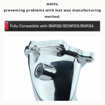
welds,
preventing problems with lost wax manufacturing
method.