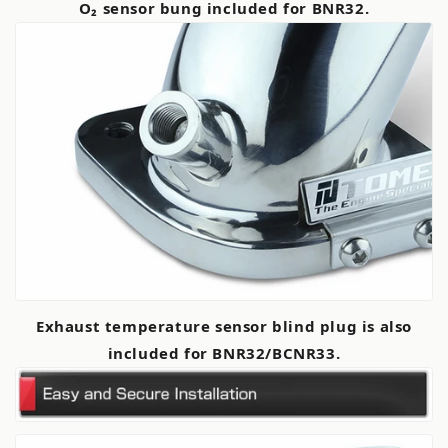
O₂ sensor bung included for BNR32.
Exhaust temperature sensor blind plug is also
included for BNR32/BCNR33.