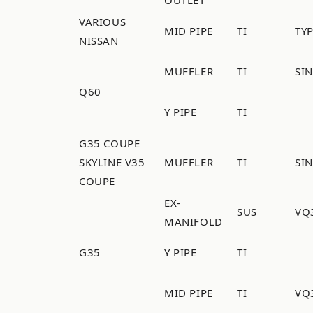
VARIOUS
MID PIPE
TI
TYP
NISSAN
MUFFLER
TI
SI
Q60
Y PIPE
TI
G35 COUPE
SKYLINE V35
MUFFLER
TI
SI
COUPE
EX-
SUS
VQ
MANIFOLD
G35
Y PIPE
TI
MID PIPE
TI
VQ