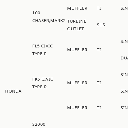
MUFFLER
TI
SI
100
CHASER,MARK2
TURBINE
SUS
OUTLET
SI
FL5 CIVIC
MUFFLER
TI
TYPE-R
DU
SIN
FK5 CIVIC
MUFFLER
TI
TYPE-R
HONDA
SIN
MUFFLER
TI
SI
S2000