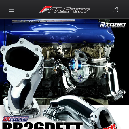
Skip to
content
Cart