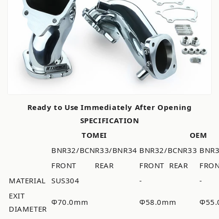
Ready to Use Immediately After Opening
SPECIFICATION
TOMEI
OEM
BNR32/BCNR33/BNR34
BNR32/BCNR33
BNR
FRONT
REAR
FRONT
REAR
FRO
MATERIAL
SUS304
-
-
EXIT
Φ70.0mm
Φ58.0mm
Φ55
DIAMETER