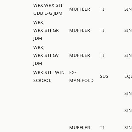
WRX,WRX STI
MUFFLER
TI
SI
GDB E-G JDM
WRX,
WRX STI GR
MUFFLER
TI
SI
JDM
WRX,
WRX STI GV
MUFFLER
TI
SI
JDM
WRX STI TWIN
EX-
SUS
EQ
SCROOL
MANIFOLD
SI
SI
MUFFLER
TI
SI