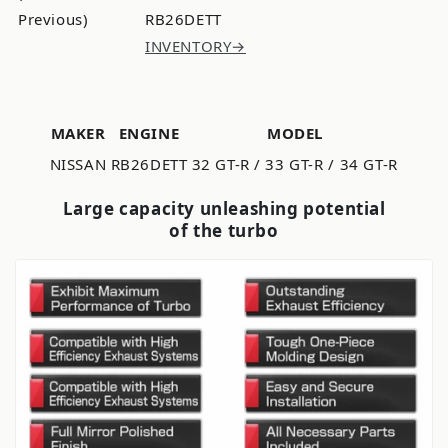
Previous)
RB26DETT
INVENTORY→
MAKER
ENGINE
MODEL
NISSAN
RB26DETT
32 GT-R / 33 GT-R / 34 GT-R
Large capacity unleashing potential
of the turbo