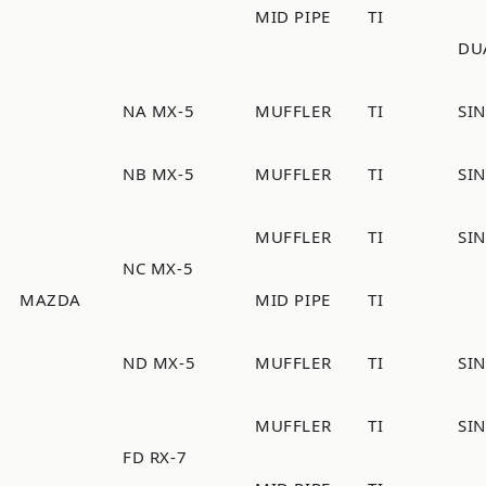
MID PIPE
TI
DU
NA MX-5
MUFFLER
TI
SI
NB MX-5
MUFFLER
TI
SI
MUFFLER
TI
SI
NC MX-5
MAZDA
MID PIPE
TI
ND MX-5
MUFFLER
TI
SI
MUFFLER
TI
SI
FD RX-7