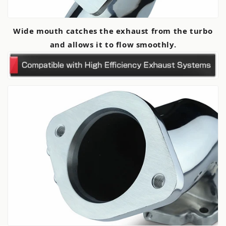
Wide mouth catches the exhaust from the turbo
and allows it to flow smoothly.