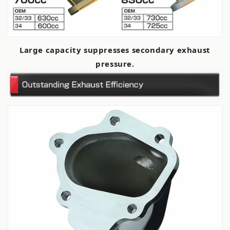
Large capacity suppresses secondary exhaust
pressure.