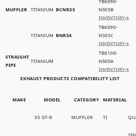
TB6090-
MUFFLER
TITANIUM
BCNR33
NS05B
INVENTORY→
TB6090-
TITANIUM
BNR34
NS05C
INVENTORY→
TB6100-
STRAIGHT
TITANIUM
NS00A
PIPE
INVENTORY→
EXHAUST PRODUCTS COMPATIBILITY LIST
MAKE
MODEL
CATEGORY
MATERIAL
35 GT-R
MUFFLER
TI
QU
SI