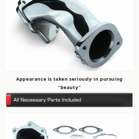
Appearance is taken seriously in pursuing
“beauty”