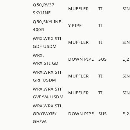
Q50,RV37
MUFFLER
TI
SI
SKYLINE
Q50,SKYLINE
Y PIPE
TI
400R
WRX,WRX STI
MUFFLER
TI
SI
GDF USDM
WRX,
DOWN PIPE
SUS
EJ2
WRX STI GD
WRX,WRX STI
MUFFLER
TI
SI
GRF USDM
WRX,WRX STI
MUFFLER
TI
SI
GVF/VA USDM
WRX,WRX STI
GR/GV/GE/
DOWN PIPE
SUS
EJ2
GH/VA