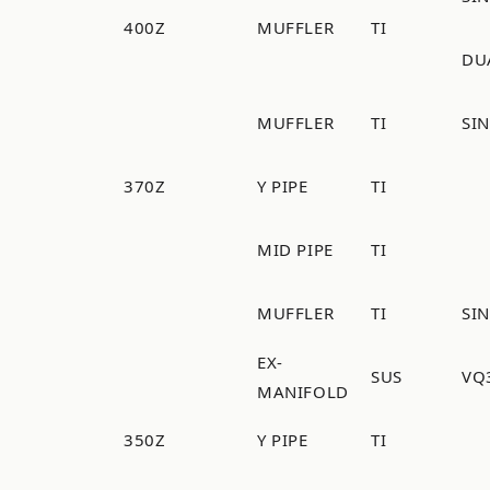
400Z
MUFFLER
TI
DU
MUFFLER
TI
SI
370Z
Y PIPE
TI
MID PIPE
TI
MUFFLER
TI
SI
EX-
SUS
VQ
MANIFOLD
350Z
Y PIPE
TI