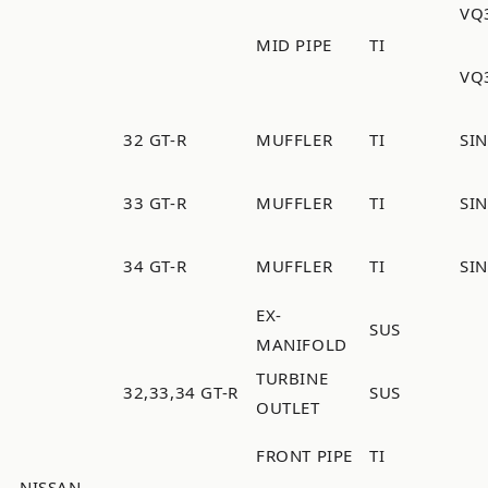
VQ
MID PIPE
TI
VQ
32 GT-R
MUFFLER
TI
SI
33 GT-R
MUFFLER
TI
SI
34 GT-R
MUFFLER
TI
SI
EX-
SUS
MANIFOLD
TURBINE
32,33,34 GT-R
SUS
OUTLET
FRONT PIPE
TI
NISSAN