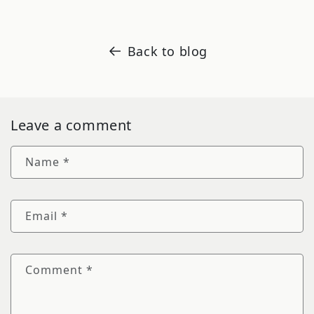
Back to blog
Leave a comment
Name
*
Email
*
Comment
*