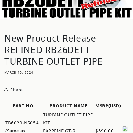
New Product Release -
REFINED RB26DETT
TURBINE OUTLET PIPE
MARCH 10, 2024
Share
PART NO.
PRODUCT NAME
MSRP(USD)
TURBINE OUTLET PIPE
TB6020-NS05A
KIT
(Same as
EXPREME GT-R
$590.00