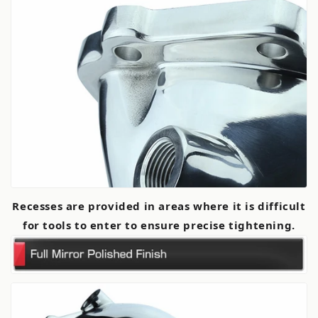
Recesses are provided in areas where it is difficult
for tools to enter to ensure precise tightening.