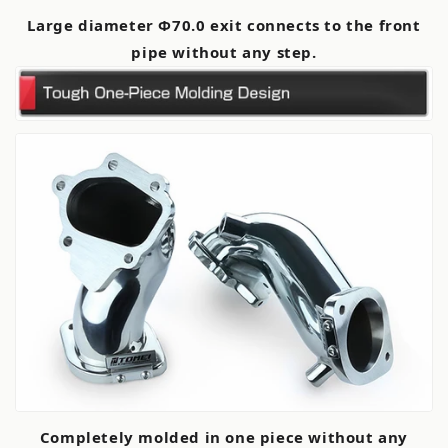
Large diameter Φ70.0 exit connects to the front
pipe without any step.
Completely molded in one piece without any