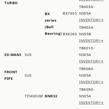
TURBO
TB403A-
BX7655
NS05A
BX
INVENTORY→
series
(Ball
TB403A-
Bearing)
BX8260
NS05B
INVENTORY→
TB6010-
EX-MANI
SUS
NS05A
INVENTORY→
TB6080-
FRONT
SUS
NS05A
PIPE
INVENTORY→
TB6090-
TITANIUM
BNR32
NS05A
INVENTORY→