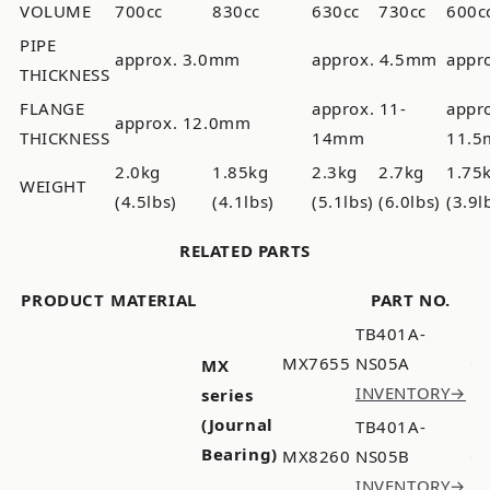
VOLUME
700cc
830cc
630cc
730cc
600c
PIPE
approx. 3.0mm
approx. 4.5mm
appr
THICKNESS
FLANGE
approx. 11-
appr
approx. 12.0mm
THICKNESS
14mm
11.
2.0kg
1.85kg
2.3kg
2.7kg
1.75
WEIGHT
(4.5lbs)
(4.1lbs)
(5.1lbs)
(6.0lbs)
(3.9l
RELATED PARTS
PRODUCT
MATERIAL
PART NO.
TB401A-
MX7655
NS05A
MX
INVENTORY→
series
(Journal
TB401A-
Bearing)
MX8260
NS05B
INVENTORY→