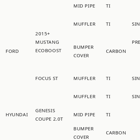
MID PIPE
TI
MUFFLER
TI
SI
2015+
MUSTANG
PR
BUMPER
ECOBOOST
FORD
CARBON
COVER
FOCUS ST
MUFFLER
TI
SI
MUFFLER
TI
SI
GENESIS
HYUNDAI
MID PIPE
TI
COUPE 2.0T
BUMPER
CARBON
COVER