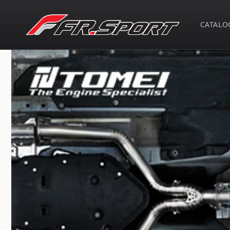
Skip to
content
CATALO