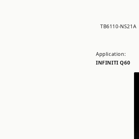
TB6110-NS21A
Application:
INFINITI Q60