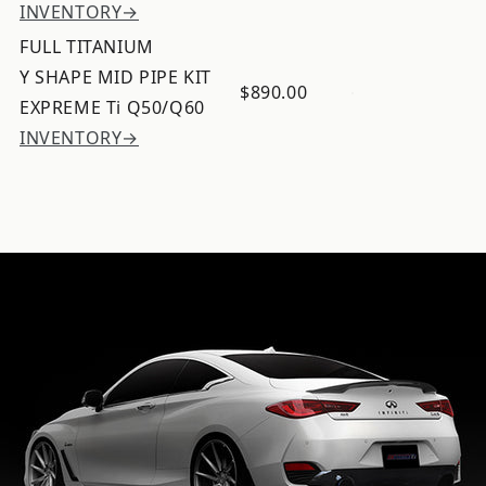
INVENTORY→
FULL TITANIUM
Y SHAPE MID PIPE KIT
$890.00
EXPREME Ti Q50/Q60
INVENTORY→