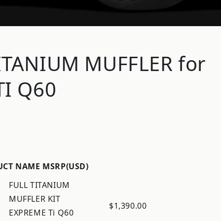
ITANIUM MUFFLER for
TI Q60
UCT NAME
MSRP(USD)
FULL TITANIUM
MUFFLER KIT
$1,390.00
EXPREME Ti Q60