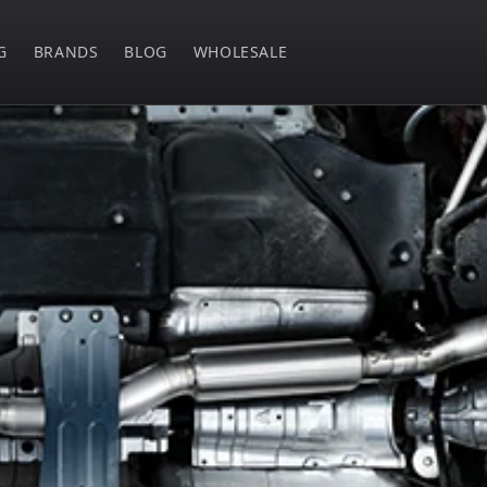
G
BRANDS
BLOG
WHOLESALE