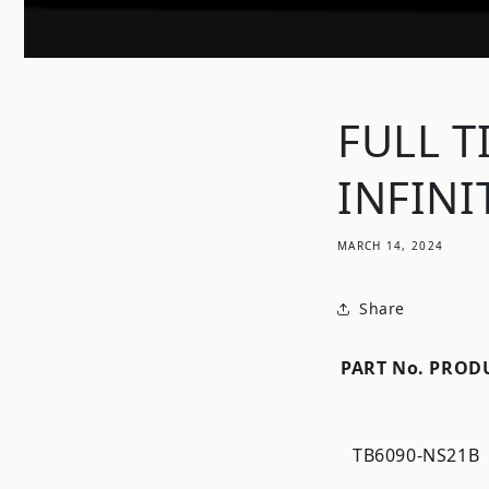
FULL T
INFINI
MARCH 14, 2024
Share
PART No.
PROD
TB6090-NS21B