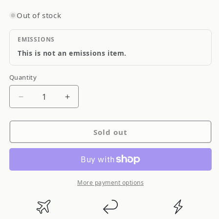
Out of stock
EMISSIONS
This is not an emissions item.
Quantity
Quantity
Decrease
Increase
quantity
quantity
for
for
Sold out
Blitz
Blitz
SUS
SUS
Power
Power
Core-
Core-
Type
Type
More payment options
Air
Air
Filter
Filter