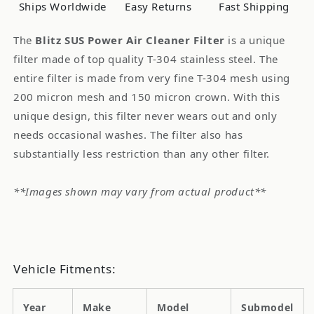
System
System
Ships Worldwide
Easy Returns
Fast Shipping
Mazda
Mazda
RX-
RX-
The
Blitz SUS Power Air Cleaner Filter
is a unique
7
7
filter made of top quality T-304 stainless steel. The
FD3S
FD3S
entire filter is made from very fine T-304 mesh using
200 micron mesh and 150 micron crown. With this
unique design, this filter never wears out and only
needs occasional washes. The filter also has
substantially less restriction than any other filter.
**Images shown may vary from actual product**
Vehicle Fitments:
Year
Make
Model
Submodel