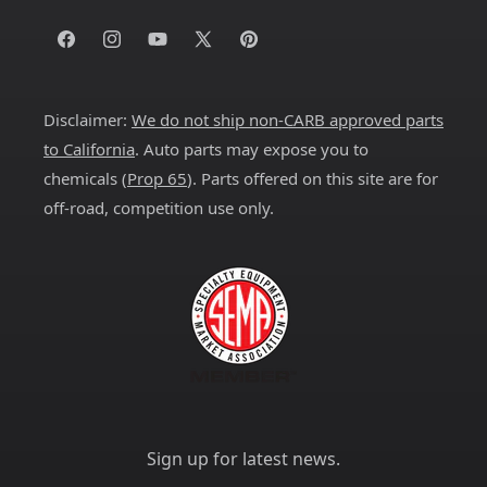
Facebook
Instagram
YouTube
X
Pinterest
(Twitter)
Disclaimer:
We do not ship non-CARB approved parts
to California
. Auto parts may expose you to
chemicals (
Prop 65
). Parts offered on this site are for
off-road, competition use only.
Sign up for latest news.