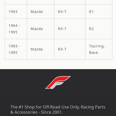
1993
Mazda
RX-7
R1
1994 -
Mazda
RX-7
R2
1995
1993 -
Touring,
Mazda
RX-7
1995
Base
The #1 Shop for Off-Road Use Only, Racing Parts
& Accessories - Since 2001.