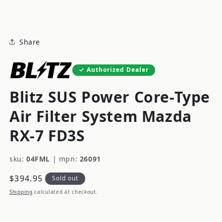
modal
Share
Authorized Dealer
Blitz SUS Power Core-Type
Air Filter System Mazda
RX-7 FD3S
sku:
04FML
|
mpn:
26091
Regular
$394.95
Sold out
price
Shipping
calculated at checkout.