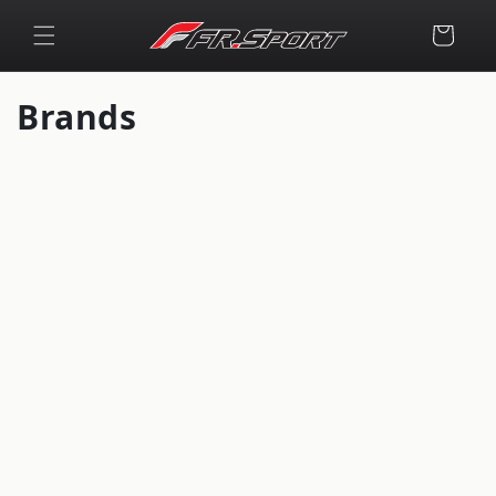
Skip to
content
Cart
Brands